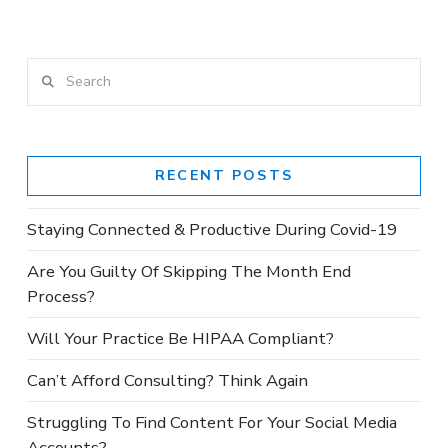
VIEW POST
Search
RECENT POSTS
Staying Connected & Productive During Covid-19
Are You Guilty Of Skipping The Month End
Process?
Will Your Practice Be HIPAA Compliant?
Can’t Afford Consulting? Think Again
Struggling To Find Content For Your Social Media
Accounts?