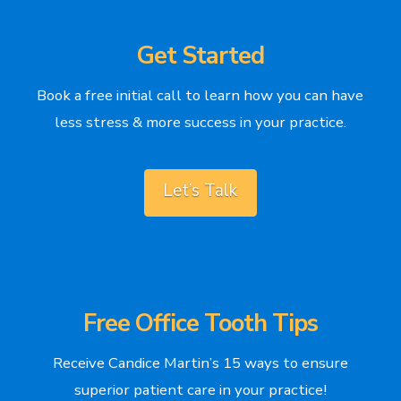
Get Started
Book a free initial call to learn how you can have
less stress & more success in your practice.
Let’s Talk
Free Office Tooth Tips
Receive Candice Martin’s 15 ways to ensure
superior patient care in your practice!