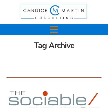
Candice
Martin
Navigation
Consulting
Tag Archive