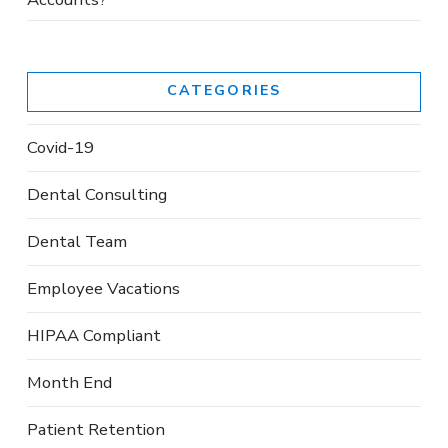
CATEGORIES
Covid-19
Dental Consulting
Dental Team
Employee Vacations
HIPAA Compliant
Month End
Patient Retention