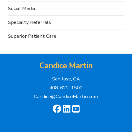
Social Media
Specialty Referrals
Superior Patient Care
Candice Martin
San Jose, CA
408-622-1502
Candice@CandiceMartin.com