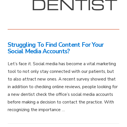
Struggling To Find Content For Your
Social Media Accounts?
Let’s face it. Social media has become a vital marketing
tool to not only stay connected with our patients, but
to also attract new ones. A recent survey showed that
in addition to checking online reviews, people looking for
a new dentist check the office’s social media accounts
before making a decision to contact the practice. With
recognizing the importance …